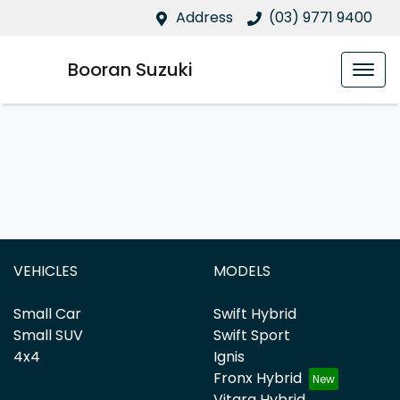
Address
(03) 9771 9400
Booran Suzuki
VEHICLES
MODELS
Small Car
Swift Hybrid
Small SUV
Swift Sport
4x4
Ignis
Fronx Hybrid
Vitara Hybrid