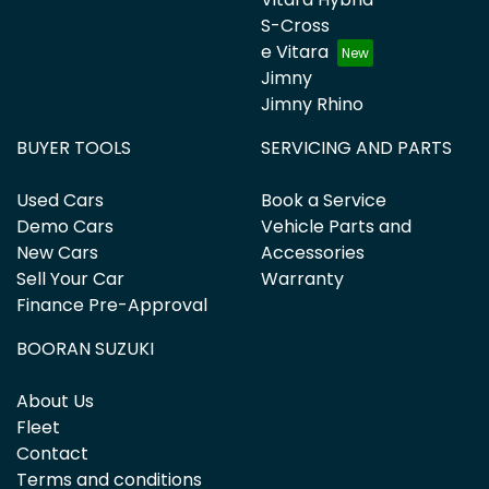
S-Cross
e Vitara
Jimny
Jimny Rhino
BUYER TOOLS
SERVICING AND PARTS
Used Cars
Book a Service
Demo Cars
Vehicle Parts and
New Cars
Accessories
Sell Your Car
Warranty
Finance Pre-Approval
BOORAN SUZUKI
About Us
Fleet
Contact
Terms and conditions