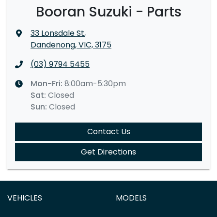
Booran Suzuki - Parts
33 Lonsdale St
,
Dandenong, VIC, 3175
(03) 9794 5455
Mon-Fri:
8:00am-5:30pm
Sat
:
Closed
Sun
:
Closed
Contact Us
Get Directions
VEHICLES
MODELS