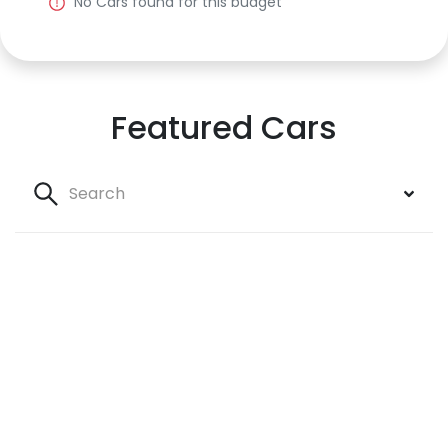
No
Car
s found for this budget
Featured Cars
Search