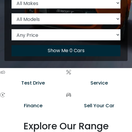
Show Me
0
Cars
Test Drive
Service
Finance
Sell Your Car
Explore Our Range