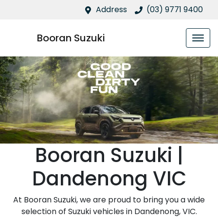
Address
(03) 9771 9400
Booran Suzuki
Booran Suzuki |
Dandenong VIC
At Booran Suzuki, we are proud to bring you a wide
selection of Suzuki vehicles in Dandenong, VIC.