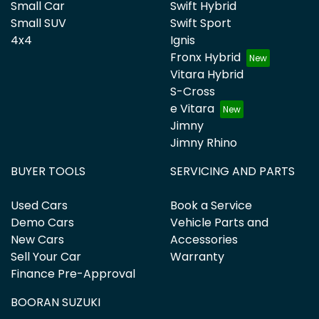
Small Car
Swift Hybrid
Small SUV
Swift Sport
4x4
Ignis
Fronx Hybrid
Vitara Hybrid
S-Cross
e Vitara
Jimny
Jimny Rhino
BUYER TOOLS
SERVICING AND PARTS
Used Cars
Book a Service
Demo Cars
Vehicle Parts and
New Cars
Accessories
Sell Your Car
Warranty
Finance Pre-Approval
BOORAN SUZUKI