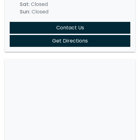
Sat
:
Closed
Sun
:
Closed
Contact Us
Get Directions