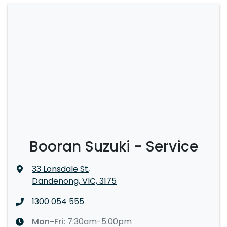
Booran Suzuki - Service
33 Lonsdale St
,
Dandenong, VIC, 3175
1300 054 555
Mon-Fri:
7:30am-5:00pm