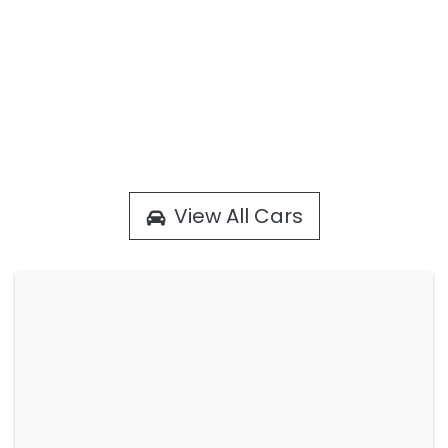
View All Cars