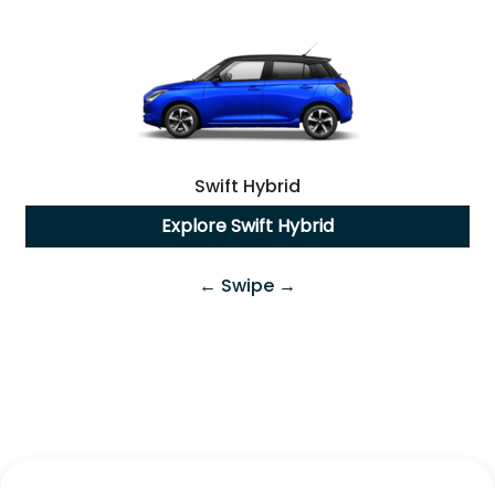
Swift Hybrid
Explore
Swift Hybrid
← Swipe →
Swift Hybrid
All-New
Fronx Hybrid
Explore
Swift Hybrid
Explore
Fronx Hybrid