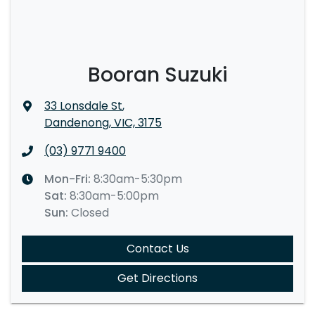
Booran Suzuki
33 Lonsdale St
,
Dandenong, VIC, 3175
(03) 9771 9400
Mon-Fri:
8:30am-5:30pm
Sat
:
8:30am-5:00pm
Sun
:
Closed
Contact Us
Get Directions