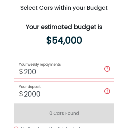
Select Cars within your Budget
Your estimated budget is
$54,000
Your weekly repayments
$
Your deposit
$
0
Car
s Found