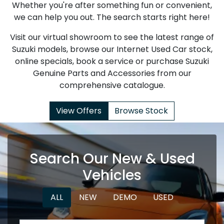
Whether you're after something fun or convenient,
we can help you out. The search starts right here!
Visit our virtual showroom to see the latest range of
Suzuki models, browse our Internet Used Car stock,
online specials, book a service or purchase Suzuki
Genuine Parts and Accessories from our
comprehensive catalogue.
View Offers
Browse Stock
Search Our New & Used
Vehicles
ALL
NEW
DEMO
USED