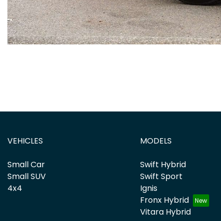
VEHICLES
MODELS
Small Car
Swift Hybrid
Small SUV
Swift Sport
4x4
Ignis
Fronx Hybrid
Vitara Hybrid