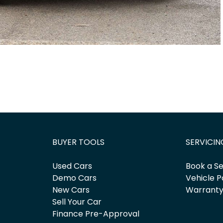
BUYER TOOLS
SERVICIN
Used Cars
Book a Se
Demo Cars
Vehicle P
New Cars
Warrant
Sell Your Car
Finance Pre-Approval