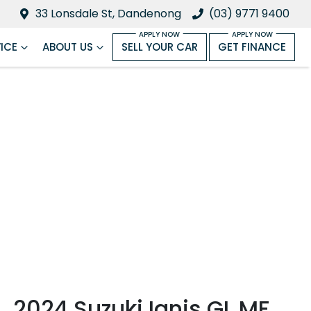
33 Lonsdale St, Dandenong
(03) 9771 9400
ICE
ABOUT US
SELL YOUR CAR
GET FINANCE
2024 Suzuki Ignis GL MF