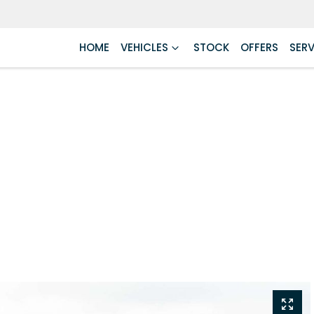
HOME
VEHICLES
STOCK
OFFERS
SERV