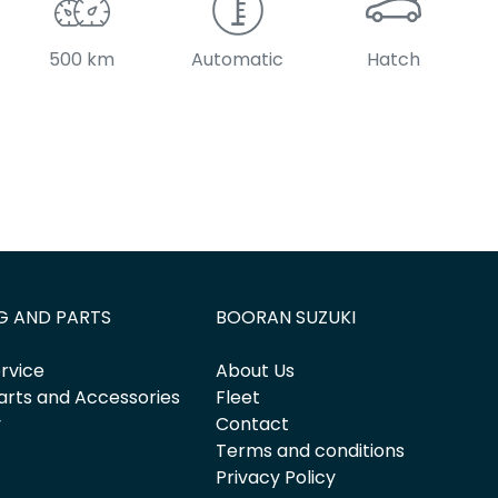
500 km
Automatic
Hatch
G AND PARTS
BOORAN SUZUKI
rvice
About Us
arts and Accessories
Fleet
y
Contact
Terms and conditions
Privacy Policy