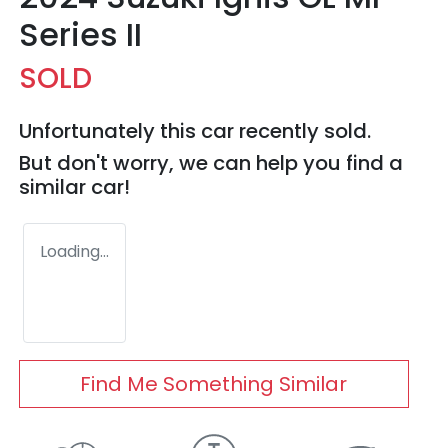
Series II
SOLD
Unfortunately this
car
recently sold.
But don't worry, we can help you find a
similar
car
!
Loading...
Find Me Something Similar