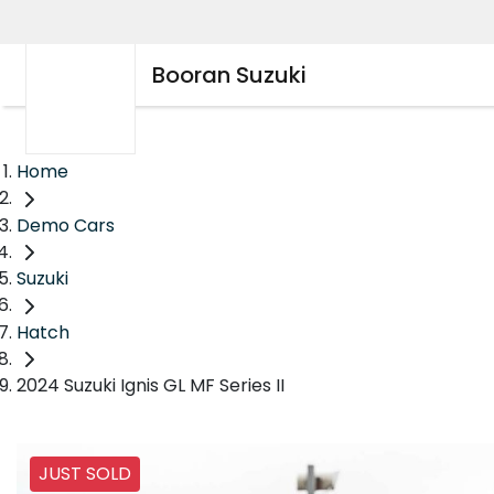
Booran Suzuki
Home
Demo Cars
Suzuki
Hatch
2024 Suzuki Ignis GL MF Series II
JUST SOLD