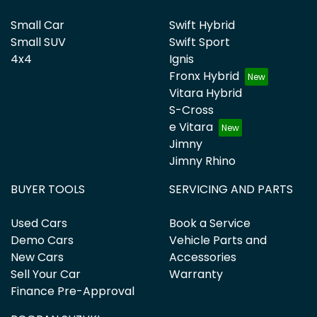
Small Car
Swift Hybrid
Small SUV
Swift Sport
4x4
Ignis
Fronx Hybrid
Vitara Hybrid
S-Cross
e Vitara
Jimny
Jimny Rhino
BUYER TOOLS
SERVICING AND PARTS
Used Cars
Book a Service
Demo Cars
Vehicle Parts and
New Cars
Accessories
Sell Your Car
Warranty
Finance Pre-Approval