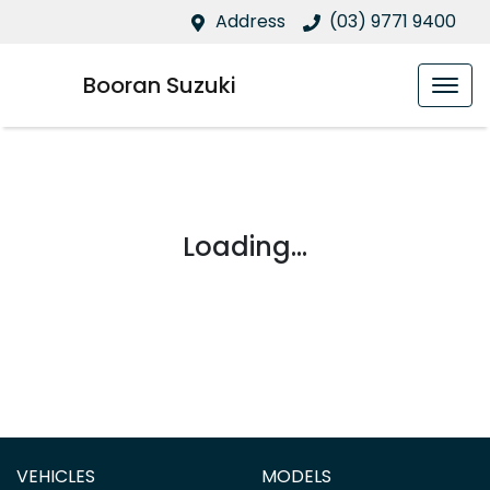
Address
(03) 9771 9400
Booran Suzuki
Loading...
VEHICLES
MODELS