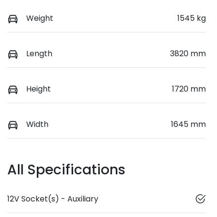
Weight
1545 kg
Length
3820 mm
Height
1720 mm
Width
1645 mm
All Specifications
12V Socket(s) - Auxiliary