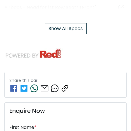
Airbags - Head for 1st Row Seats (Front)
Show All Specs
Share this
car
Enquire Now
First Name
*