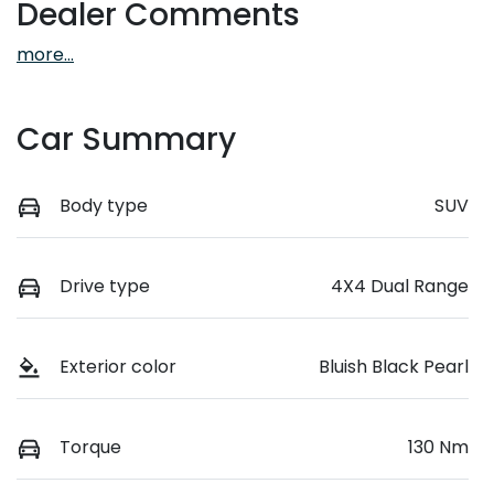
Dealer Comments
more
...
Car Summary
Body type
SUV
Drive type
4X4 Dual Range
Exterior color
Bluish Black Pearl
Torque
130 Nm