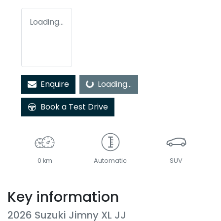
Loading...
Enquire
Loading...
Loading...
Book a Test Drive
0 km
Automatic
SUV
Key information
2026 Suzuki Jimny XL JJ