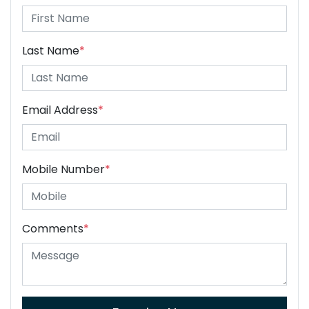
Last Name
*
Email Address
*
Mobile Number
*
Comments
*