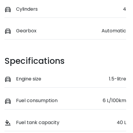
Cylinders
4
Gearbox
Automatic
Specifications
Engine size
1.5-litre
Fuel consumption
6 L/100km
Fuel tank capacity
40 L