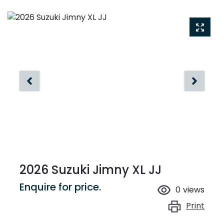
2026 Suzuki Jimny XL JJ
Enquire for price.
0
views
Print