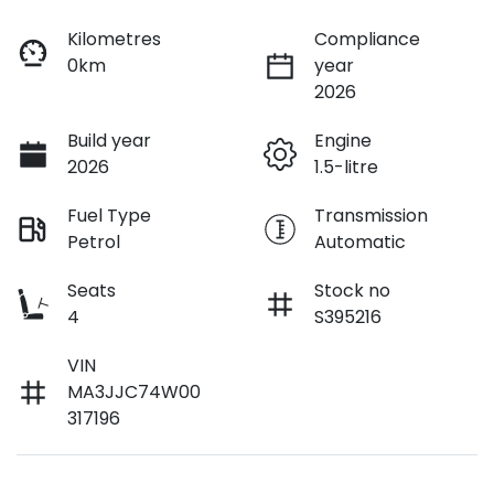
Kilometres
Compliance
0km
year
2026
Build year
Engine
2026
1.5-litre
Fuel Type
Transmission
Petrol
Automatic
Seats
Stock no
4
S395216
VIN
MA3JJC74W00
317196