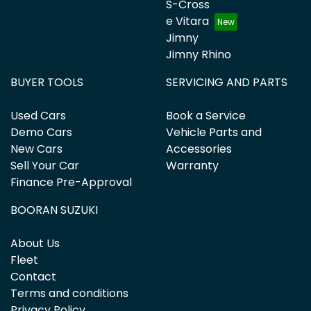
S-Cross
e Vitara
Jimny
Jimny Rhino
BUYER TOOLS
SERVICING AND PARTS
Used Cars
Book a Service
Demo Cars
Vehicle Parts and
New Cars
Accessories
Sell Your Car
Warranty
Finance Pre-Approval
BOORAN SUZUKI
About Us
Fleet
Contact
Terms and conditions
Privacy Policy