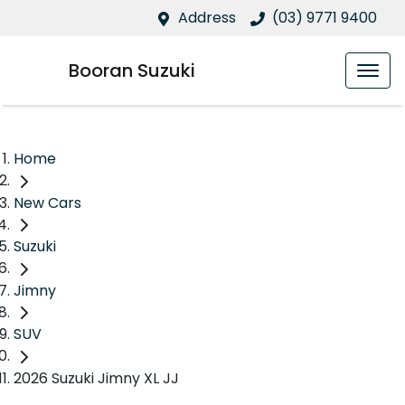
Address
(03) 9771 9400
Booran Suzuki
Home
New Cars
Suzuki
Jimny
SUV
2026 Suzuki Jimny XL JJ