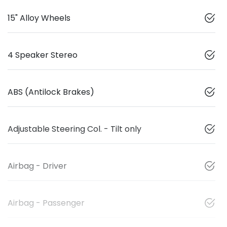
15" Alloy Wheels
4 Speaker Stereo
ABS (Antilock Brakes)
Adjustable Steering Col. - Tilt only
Airbag - Driver
Airbag - Passenger