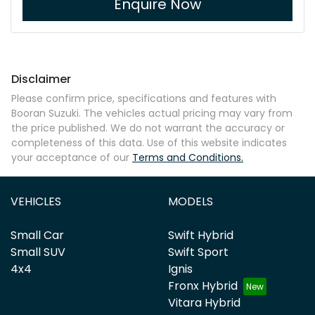
Enquire Now
Disclaimer
Please confirm price, specifications and features with
Booran Suzuki
. The vehicles actual pricing may vary from
the price published. We do not warrant the accuracy or
completeness of this data. Use of this website indicates
your acceptance of our
Terms and Conditions.
VEHICLES
MODELS
Small Car
Swift Hybrid
Small SUV
Swift Sport
4x4
Ignis
Fronx Hybrid
Vitara Hybrid