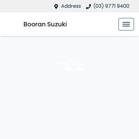
Address
(03) 9771 9400
Booran Suzuki