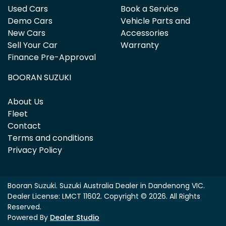
Used Cars
Book a Service
Demo Cars
Vehicle Parts and
New Cars
Accessories
Sell Your Car
Warranty
Finance Pre-Approval
BOORAN SUZUKI
About Us
Fleet
Contact
Terms and conditions
Privacy Policy
Booran Suzuki
.
Suzuki Australia Dealer
in
Dandenong VIC
.
Dealer License:
LMCT 11602
.
Copyright ©
2026
. All Rights
Reserved.
Powered By
Dealer Studio