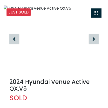
JUST SOLD
2024 Hyundai Venue Active
QX.V5
SOLD