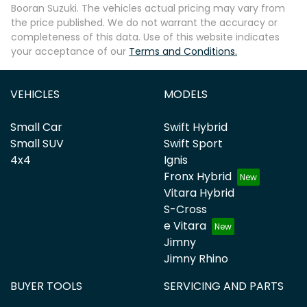
Booran Suzuki
. The vehicles actual pricing may vary from
the price published. We do not warrant the accuracy or
completeness of this data. Use of this website indicates
your acceptance of our
Terms and Conditions.
VEHICLES
MODELS
Small Car
Swift Hybrid
Small SUV
Swift Sport
4x4
Ignis
Fronx Hybrid
Vitara Hybrid
S-Cross
e Vitara
Jimny
Jimny Rhino
BUYER TOOLS
SERVICING AND PARTS