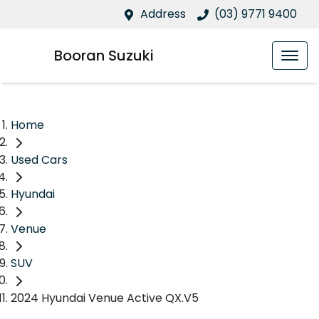
Address
(03) 9771 9400
Booran Suzuki
Home
Used Cars
Hyundai
Venue
SUV
2024 Hyundai Venue Active QX.V5