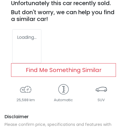
Unfortunately this
car
recently sold.
But don't worry, we can help you find
a similar
car
!
Loading...
Find Me Something Similar
25,588 km
Automatic
SUV
Disclaimer
Please confirm price, specifications and features with