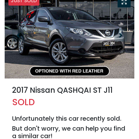
JUST SOLD
2017 Nissan QASHQAI ST J11
SOLD
Unfortunately this
car
recently sold.
But don't worry, we can help you find
a similar
car
!