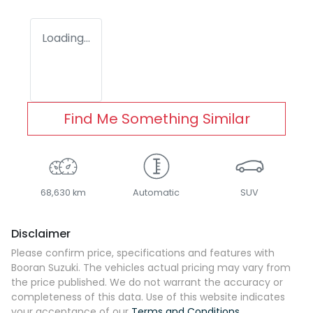
Loading...
Find Me Something Similar
68,630 km
Automatic
SUV
Disclaimer
Please confirm price, specifications and features with
Booran Suzuki
. The vehicles actual pricing may vary from
the price published. We do not warrant the accuracy or
completeness of this data. Use of this website indicates
your acceptance of our
Terms and Conditions.