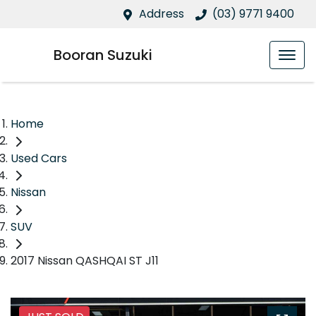
Address
(03) 9771 9400
Booran Suzuki
Home
Used Cars
Nissan
SUV
2017 Nissan QASHQAI ST J11