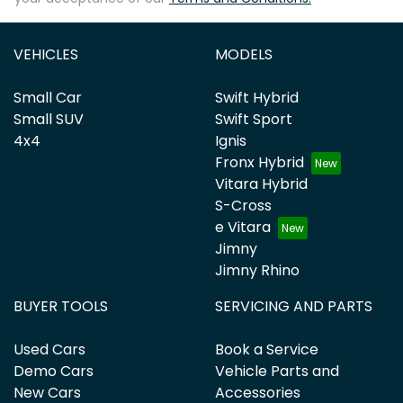
VEHICLES
MODELS
Small Car
Swift Hybrid
Small SUV
Swift Sport
4x4
Ignis
Fronx Hybrid
Vitara Hybrid
S-Cross
e Vitara
Jimny
Jimny Rhino
BUYER TOOLS
SERVICING AND PARTS
Used Cars
Book a Service
Demo Cars
Vehicle Parts and
New Cars
Accessories