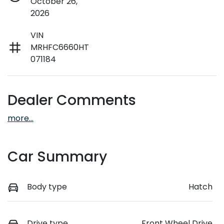
October 26,
2026
VIN
MRHFC6660HT
071184
Dealer Comments
more
...
Car Summary
Body type
Hatch
Drive type
Front Wheel Drive