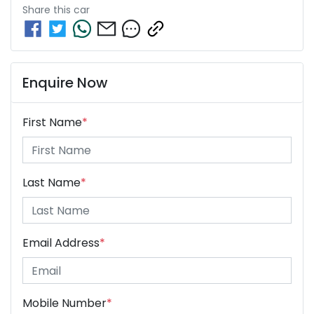
Share this
car
Enquire Now
First Name
*
Last Name
*
Email Address
*
Mobile Number
*