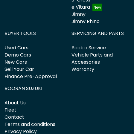
e Vitara
Jimny
Jimny Rhino
BUYER TOOLS
SERVICING AND PARTS
Used Cars
Book a Service
Demo Cars
Vehicle Parts and
New Cars
Accessories
Sell Your Car
Warranty
Finance Pre-Approval
BOORAN SUZUKI
About Us
Fleet
Contact
Terms and conditions
Privacy Policy