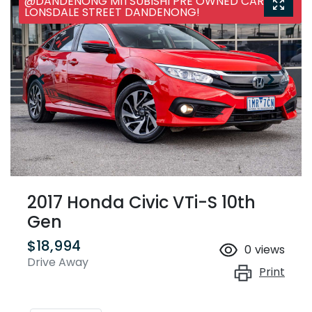
@DANDENONG MITSUBISHI PRE OWNED CARS, 25
LONSDALE STREET DANDENONG!
2017 Honda Civic VTi-S 10th
Gen
$18,994
0
views
Drive Away
Print