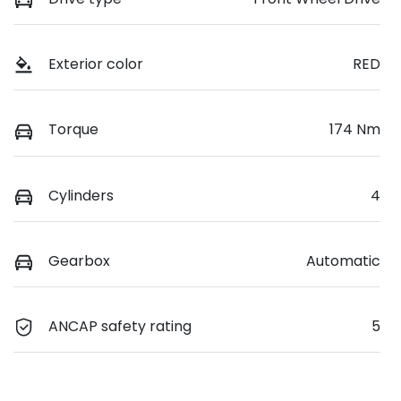
Exterior color
RED
Torque
174 Nm
Cylinders
4
Gearbox
Automatic
ANCAP safety rating
5