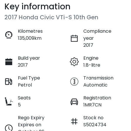
Key information
2017 Honda Civic VTi-S 10th Gen
Kilometres
Compliance
135,009km
year
2017
Build year
Engine
2017
1.8-litre
Fuel Type
Transmission
Petrol
Automatic
Seats
Registration
5
1MR7CN
Rego Expiry
Stock no
Expires on
S5024734