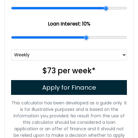
Loan Interest:
10
%
$73
per
week
*
Apply for Finance
This calculator has been developed as a guide only. It
is for illustrative purposes and is based on the
information you provided. No result from the use of
this calculator should be considered a loan
application or an offer of finance and it should not
be relied upon to make a decision whether to apply