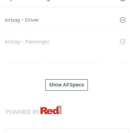
Airbag - Driver
Airbag - Passenger
Airbags - Head for 1st Row Seats (Front)
Show All Specs