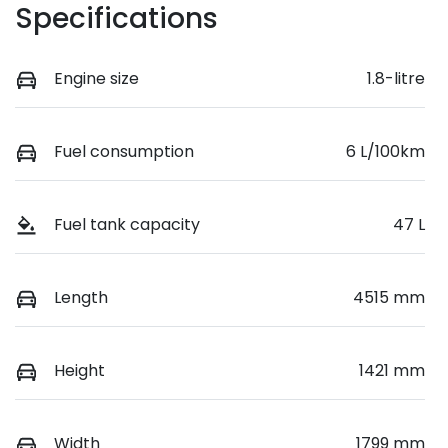
Specifications
Engine size
1.8-litre
Fuel consumption
6 L/100km
Fuel tank capacity
47 L
Length
4515 mm
Height
1421 mm
Width
1799 mm