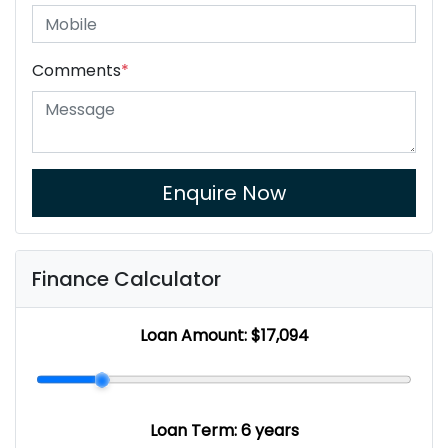
Comments
*
Enquire Now
Finance Calculator
Loan Amount:
$17,094
Loan Term:
6 years