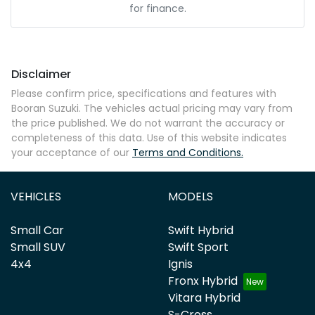
for finance.
Disclaimer
Please confirm price, specifications and features with
Booran Suzuki
. The vehicles actual pricing may vary from
the price published. We do not warrant the accuracy or
completeness of this data. Use of this website indicates
your acceptance of our
Terms and Conditions.
VEHICLES
MODELS
Small Car
Swift Hybrid
Small SUV
Swift Sport
4x4
Ignis
Fronx Hybrid
Vitara Hybrid
S-Cross