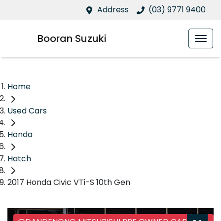
Address
(03) 9771 9400
Booran Suzuki
Home
Used Cars
Honda
Hatch
2017 Honda Civic VTi-S 10th Gen