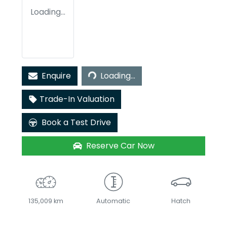
Loading...
Loading...
Enquire
Loading...
Trade-In Valuation
Book a Test Drive
Reserve Car Now
135,009 km
Automatic
Hatch