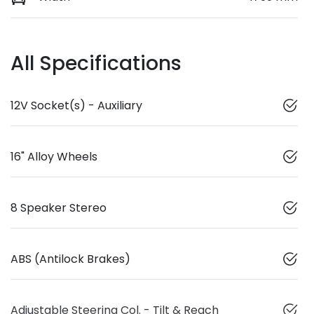
All Specifications
12V Socket(s) - Auxiliary
16" Alloy Wheels
8 Speaker Stereo
ABS (Antilock Brakes)
Adjustable Steering Col. - Tilt & Reach