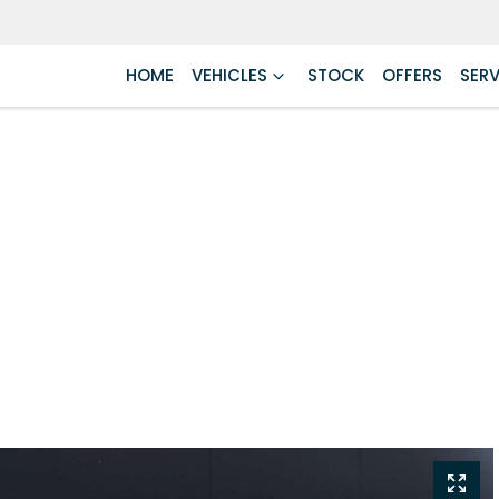
HOME
VEHICLES
STOCK
OFFERS
SERV