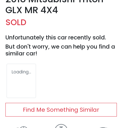
GLX MR 4X4
SOLD
Unfortunately this
car
recently sold.
But don't worry, we can help you find a
similar
car
!
Loading...
Find Me Something Similar