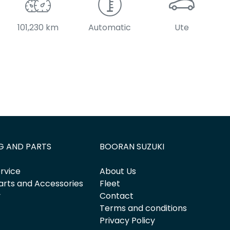
101,230 km
Automatic
Ute
G AND PARTS
BOORAN SUZUKI
rvice
About Us
arts and Accessories
Fleet
y
Contact
Terms and conditions
Privacy Policy