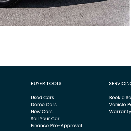
BUYER TOOLS
SERVICIN
Used Cars
Book a Se
Demo Cars
Vehicle P
New Cars
Warrant
Sell Your Car
Finance Pre-Approval