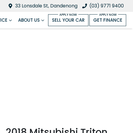
33 Lonsdale St, Dandenong
(03) 9771 9400
ICE
ABOUT US
SELL YOUR CAR
GET FINANCE
2018 Mitsubishi Triton