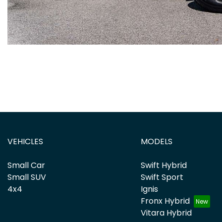
VEHICLES
MODELS
Small Car
Swift Hybrid
Small SUV
Swift Sport
4x4
Ignis
Fronx Hybrid
Vitara Hybrid