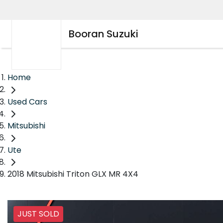
Booran Suzuki
Home
Used Cars
Mitsubishi
Ute
2018 Mitsubishi Triton GLX MR 4X4
JUST SOLD