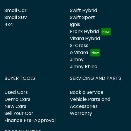
Small Car
Swift Hybrid
Small SUV
Swift Sport
4x4
Ignis
Fronx Hybrid
Vitara Hybrid
S-Cross
e Vitara
Jimny
Jimny Rhino
BUYER TOOLS
SERVICING AND PARTS
Used Cars
Book a Service
Demo Cars
Vehicle Parts and
New Cars
Accessories
Sell Your Car
Warranty
Finance Pre-Approval