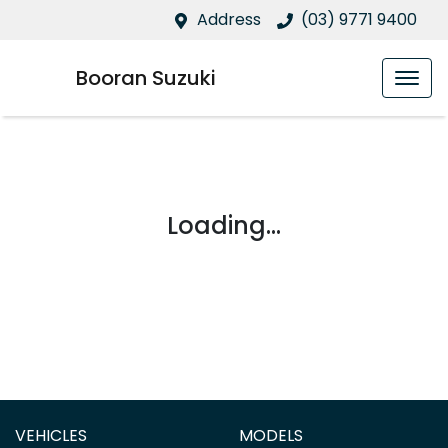
Address
(03) 9771 9400
Booran Suzuki
Loading...
VEHICLES
MODELS