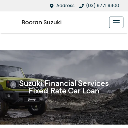
Address
(03) 9771 9400
Booran Suzuki