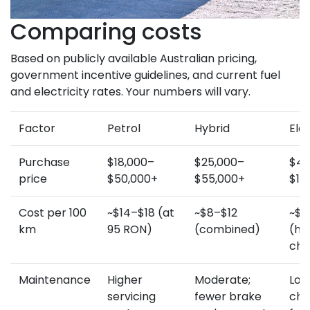
Comparing costs
Based on publicly available Australian pricing,
government incentive guidelines, and current fuel
and electricity rates. Your numbers will vary.
Factor
Petrol
Hybrid
Elec
Purchase
$18,000–
$25,000–
$45
price
$50,000+
$55,000+
$10
Cost per 100
~$14–$18 (at
~$8–$12
~$3
km
95 RON)
(combined)
(h
cha
Maintenance
Higher
Moderate;
Lowe
servicing
fewer brake
cha