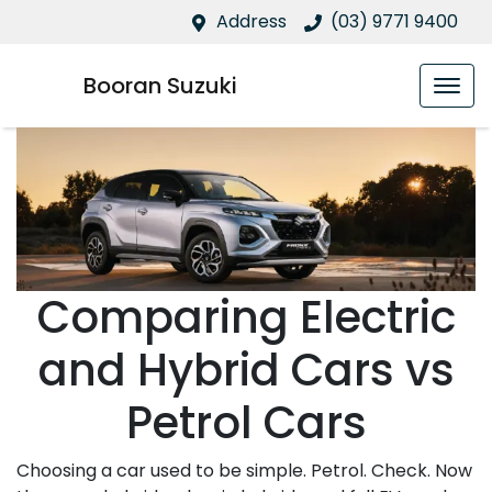
Address
(03) 9771 9400
Booran Suzuki
Comparing Electric
and Hybrid Cars vs
Petrol Cars
Choosing a car used to be simple. Petrol. Check. Now