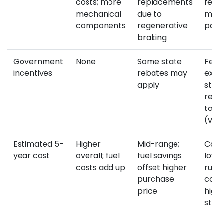
costs; more
replacements
few
mechanical
due to
mov
components
regenerative
par
braking
Government
None
Some state
Fed
incentives
rebates may
exe
apply
sta
reb
to 
(va
Estimated 5-
Higher
Mid-range;
Com
year cost
overall; fuel
fuel savings
low
costs add up
offset higher
run
purchase
cos
price
hig
sti