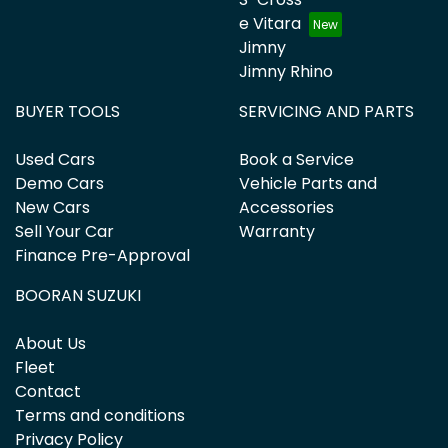
e Vitara
Jimny
Jimny Rhino
BUYER TOOLS
SERVICING AND PARTS
Used Cars
Book a Service
Demo Cars
Vehicle Parts and
New Cars
Accessories
Sell Your Car
Warranty
Finance Pre-Approval
BOORAN SUZUKI
About Us
Fleet
Contact
Terms and conditions
Privacy Policy