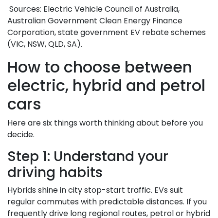
Sources: Electric Vehicle Council of Australia,
Australian Government Clean Energy Finance
Corporation, state government EV rebate schemes
(VIC, NSW, QLD, SA).
How to choose between
electric, hybrid and petrol
cars
Here are six things worth thinking about before you
decide.
Step 1: Understand your
driving habits
Hybrids shine in city stop-start traffic. EVs suit
regular commutes with predictable distances. If you
frequently drive long regional routes, petrol or hybrid