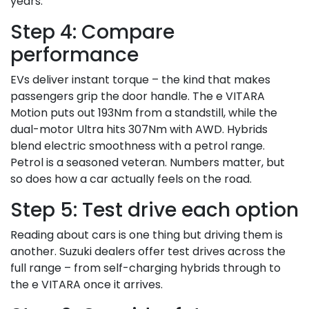
years.
Step 4: Compare
performance
EVs deliver instant torque – the kind that makes
passengers grip the door handle. The e VITARA
Motion puts out 193Nm from a standstill, while the
dual-motor Ultra hits 307Nm with AWD. Hybrids
blend electric smoothness with a petrol range.
Petrol is a seasoned veteran. Numbers matter, but
so does how a car actually feels on the road.
Step 5: Test drive each option
Reading about cars is one thing but driving them is
another. Suzuki dealers offer test drives across the
full range – from self-charging hybrids through to
the e VITARA once it arrives.