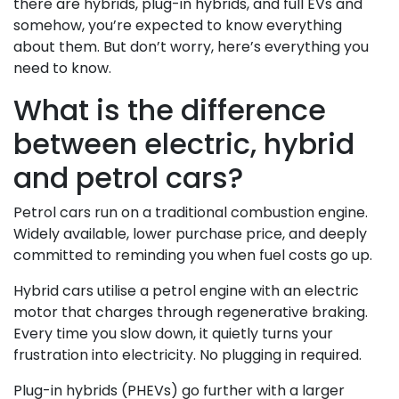
there are hybrids, plug-in hybrids, and full EVs and
somehow, you’re expected to know everything
about them. But don’t worry, here’s everything you
need to know.
What is the difference
between electric, hybrid
and petrol cars?
Petrol cars run on a traditional combustion engine.
Widely available, lower purchase price, and deeply
committed to reminding you when fuel costs go up.
Hybrid cars utilise a petrol engine with an electric
motor that charges through regenerative braking.
Every time you slow down, it quietly turns your
frustration into electricity. No plugging in required.
Plug-in hybrids (PHEVs) go further with a larger