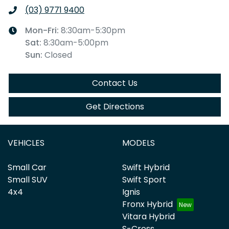
(03) 9771 9400
Mon-Fri:
8:30am-5:30pm
Sat
:
8:30am-5:00pm
Sun
:
Closed
Contact Us
Get Directions
VEHICLES
MODELS
Small Car
Swift Hybrid
Small SUV
Swift Sport
4x4
Ignis
Fronx Hybrid
Vitara Hybrid
S-Cross