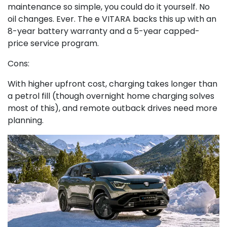
maintenance so simple, you could do it yourself. No
oil changes. Ever. The e VITARA backs this up with an
8-year battery warranty and a 5-year capped-
price service program.
Cons:
With higher upfront cost, charging takes longer than
a petrol fill (though overnight home charging solves
most of this), and remote outback drives need more
planning.