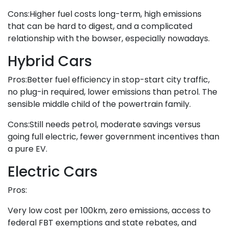
Cons:Higher fuel costs long-term, high emissions
that can be hard to digest, and a complicated
relationship with the bowser, especially nowadays.
Hybrid Cars
Pros:Better fuel efficiency in stop-start city traffic,
no plug-in required, lower emissions than petrol. The
sensible middle child of the powertrain family.
Cons:Still needs petrol, moderate savings versus
going full electric, fewer government incentives than
a pure EV.
Electric Cars
Pros:
Very low cost per 100km, zero emissions, access to
federal FBT exemptions and state rebates, and