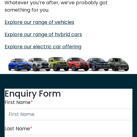
Whatever you’re after, we’ve probably got
something for you.
Explore our range of vehicles
Explore our range of hybrid cars
Explore our electric car offering
Enquiry Form
First Name
*
Last Name
*