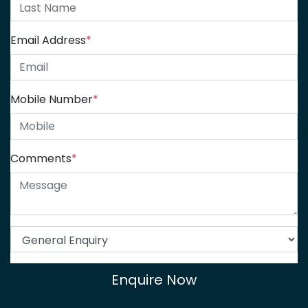
Email Address
*
Mobile Number
*
Comments
*
Enquire Now