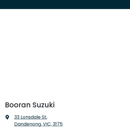
Booran Suzuki
33 Lonsdale St
,
Dandenong, VIC, 3175