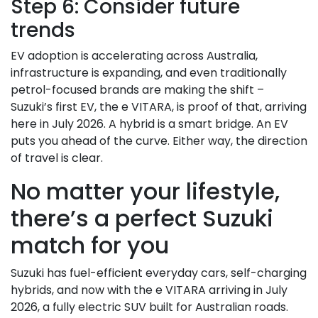
Step 6: Consider future
trends
EV adoption is accelerating across Australia,
infrastructure is expanding, and even traditionally
petrol-focused brands are making the shift –
Suzuki’s first EV, the e VITARA, is proof of that, arriving
here in July 2026. A hybrid is a smart bridge. An EV
puts you ahead of the curve. Either way, the direction
of travel is clear.
No matter your lifestyle,
there’s a perfect Suzuki
match for you
Suzuki has fuel-efficient everyday cars, self-charging
hybrids, and now with the e VITARA arriving in July
2026, a fully electric SUV built for Australian roads.