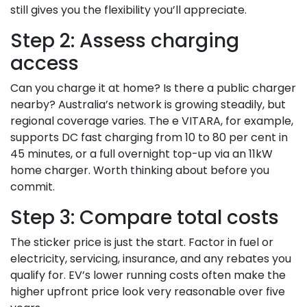
still gives you the flexibility you’ll appreciate.
Step 2: Assess charging
access
Can you charge it at home? Is there a public charger
nearby? Australia’s network is growing steadily, but
regional coverage varies. The e VITARA, for example,
supports DC fast charging from 10 to 80 per cent in
45 minutes, or a full overnight top-up via an 11kW
home charger. Worth thinking about before you
commit.
Step 3: Compare total costs
The sticker price is just the start. Factor in fuel or
electricity, servicing, insurance, and any rebates you
qualify for. EV’s lower running costs often make the
higher upfront price look very reasonable over five