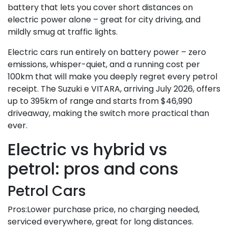
battery that lets you cover short distances on
electric power alone – great for city driving, and
mildly smug at traffic lights.
Electric cars run entirely on battery power – zero
emissions, whisper-quiet, and a running cost per
100km that will make you deeply regret every petrol
receipt. The Suzuki e VITARA, arriving July 2026, offers
up to 395km of range and starts from $46,990
driveaway, making the switch more practical than
ever.
Electric vs hybrid vs
petrol: pros and cons
Petrol Cars
Pros:Lower purchase price, no charging needed,
serviced everywhere, great for long distances.