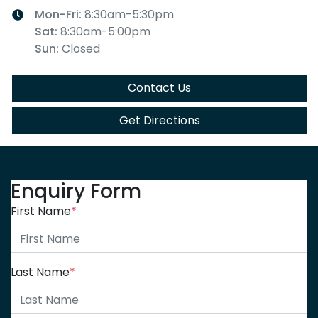
Mon-Fri:
8:30am-5:30pm
Sat
:
8:30am-5:00pm
Sun
:
Closed
Contact Us
Get Directions
Enquiry Form
First Name
*
Last Name
*