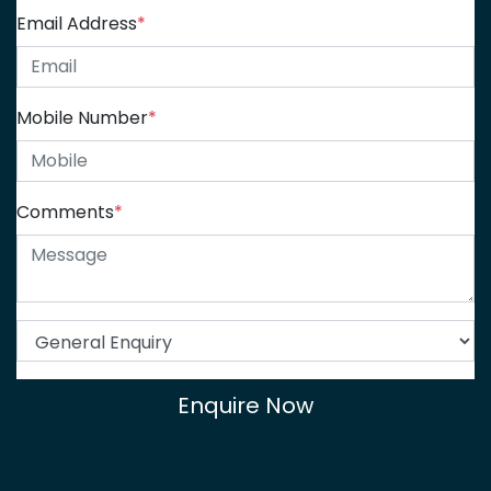
Email Address
*
Mobile Number
*
Comments
*
Enquire Now