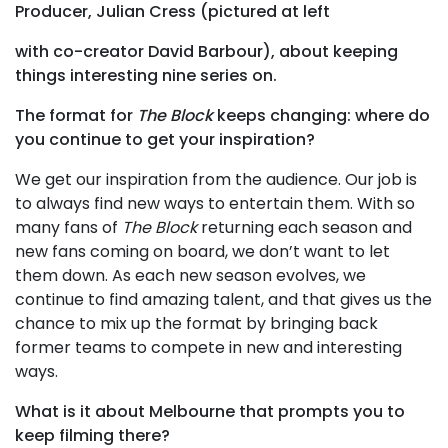
Producer, Julian Cress (pictured at left
with co-creator David Barbour), about keeping
things interesting nine series on.
The format for
The Block
keeps changing: where do
you continue to get your inspiration?
We get our inspiration from the audience. Our job is
to always find new ways to entertain them. With so
many fans of
The Block
returning each season and
new fans coming on board, we don’t want to let
them down. As each new season evolves, we
continue to find amazing talent, and that gives us the
chance to mix up the format by bringing back
former teams to compete in new and interesting
ways.
What is it about Melbourne that prompts you to
keep filming there?