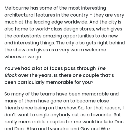
Melbourne has some of the most interesting
architectural features in the country – they are very
much at the leading edge worldwide. And the city is
also home to world-class design stores, which gives
the contestants amazing opportunities to do new
and interesting things. The city also gets right behind
the show and gives us a very warm welcome
wherever we go.
You’ve had a lot of faces pass through
The
Block
over the years. Is there one couple that’s
been particularly memorable for you?
So many of the teams have been memorable and
many of them have gone on to become close
friends since being on the show. So, for that reason, I
don’t want to single anybody out as a favourite. But
really memorable couples for me would include Dan
and Dani, Alisa and Lysandra, and Gav and Waz.