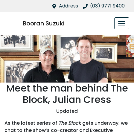
Address
(03) 9771 9400
Booran Suzuki
Meet the man behind The
Block, Julian Cress
Updated
As the latest series of
The Block
gets underway, we
chat to the show’s co-creator and Executive