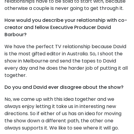
relationships have to be solid to start with, because
otherwise a couple is never going to get through it.
How would you describe your relationship with co-
creator and fellow Executive Producer David
Barbour?
We have the perfect TV relationship because David
is the most gifted editor in Australia. So, I shoot the
show in Melbourne and send the tapes to David
every day and he does the harder job of putting it all
together.
Do you and David ever disagree about the show?
No, we came up with this idea together and we
always enjoy letting it take us in interesting new
directions. So if either of us has an idea for moving
the show down a different path, the other one
always supports it. We like to see where it will go.