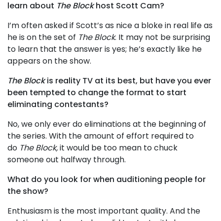
learn about
The Block
host Scott Cam?
I’m often asked if Scott’s as nice a bloke in real life as
he is on the set of
The Block
. It may not be surprising
to learn that the answer is yes; he’s exactly like he
appears on the show.
The Block
is reality TV at its best, but have you ever
been tempted to change the format to start
eliminating contestants?
No, we only ever do eliminations at the beginning of
the series. With the amount of effort required to
do
The Block,
it would be too mean to chuck
someone out halfway through.
What do you look for when auditioning people for
the show?
Enthusiasm is the most important quality. And the