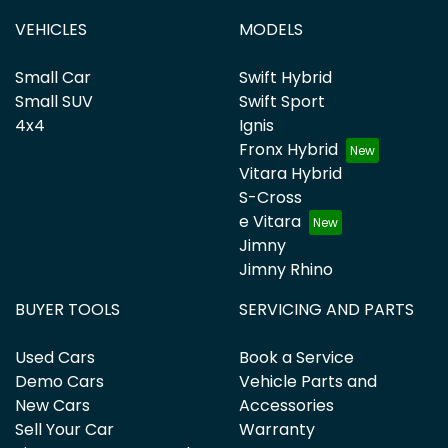
VEHICLES
MODELS
Small Car
Swift Hybrid
Small SUV
Swift Sport
4x4
Ignis
Fronx Hybrid
Vitara Hybrid
S-Cross
e Vitara
Jimny
Jimny Rhino
BUYER TOOLS
SERVICING AND PARTS
Used Cars
Book a Service
Demo Cars
Vehicle Parts and
New Cars
Accessories
Sell Your Car
Warranty