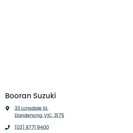
Booran Suzuki
33 Lonsdale St
,
Dandenong, VIC, 3175
(03) 9771 9400