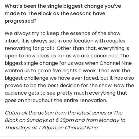
What’s been the single biggest change you’ve
made to The Block as the seasons have
progressed?
We always try to keep the essence of the show
intact. It is always set in one location with couples
renovating for profit. Other than that, everything is
open to new ideas as far as we are concerned. The
biggest single change for us was when Channel Nine
wanted us to go on five nights a week. That was the
biggest challenge we have ever faced, but it has also
proved to be the best decision for the show. Now the
audience gets to see pretty much everything that
goes on throughout the entire renovation.
Catch all the action from the latest series of The
Block on Sundays at 6.30pm and from Monday to
Thursdays at 7.30pm on Channel Nine.