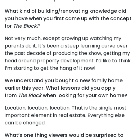
What kind of building/renovating knowledge did
you have when you first came up with the concept
for
The Block?
Not very much, except growing up watching my
parents do it. It’s been a steep learning curve over
the past decade of producing the show, getting my
head around property development. I’d like to think
I’m starting to get the hang of it now!
We understand you bought a new family home
earlier this year. What lessons did you apply
from
The Block
when looking for your own home?
Location, location, location. That is the single most
important element in real estate. Everything else
can be changed.
What’s one thing viewers would be surprised to