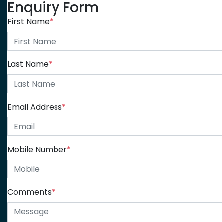
Enquiry Form
First Name
*
Last Name
*
Email Address
*
Mobile Number
*
Comments
*