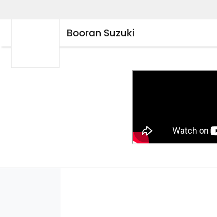
Booran Suzuki