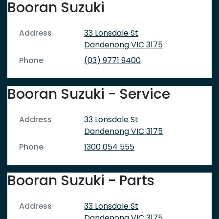
Booran Suzuki
Address
33 Lonsdale St
Dandenong
VIC
3175
Phone
(03) 9771 9400
Booran Suzuki - Service
Address
33 Lonsdale St
Dandenong
VIC
3175
Phone
1300 054 555
Booran Suzuki - Parts
Address
33 Lonsdale St
Dandenong
VIC
3175