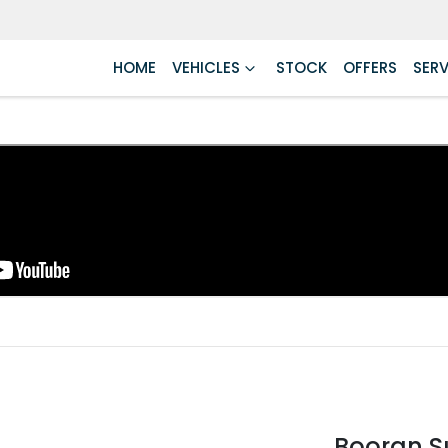
HOME
VEHICLES
STOCK
OFFERS
SERV
Booran S