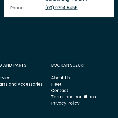
Phone
(03) 9794 5455
G AND PARTS
BOORAN SUZUKI
rvice
About Us
arts and Accessories
Fleet
y
Contact
Terms and conditions
Privacy Policy