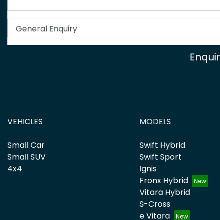
Enqui
VEHICLES
MODELS
Small Car
Swift Hybrid
Small SUV
Swift Sport
4x4
Ignis
Fronx Hybrid
Vitara Hybrid
S-Cross
e Vitara