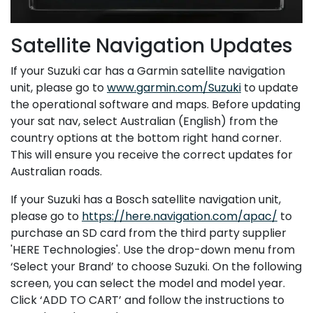
Satellite Navigation Updates
If your Suzuki car has a Garmin satellite navigation
unit, please go to
www.garmin.com/Suzuki
to update
the operational software and maps. Before updating
your sat nav, select Australian (English) from the
country options at the bottom right hand corner.
This will ensure you receive the correct updates for
Australian roads.
If your Suzuki has a Bosch satellite navigation unit,
please go to
https://here.navigation.com/apac/
to
purchase an SD card from the third party supplier
'HERE Technologies'. Use the drop-down menu from
‘Select your Brand’ to choose Suzuki. On the following
screen, you can select the model and model year.
Click ‘ADD TO CART’ and follow the instructions to