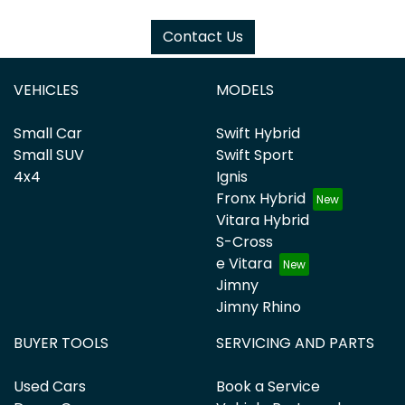
Contact Us
VEHICLES
MODELS
Small Car
Swift Hybrid
Small SUV
Swift Sport
4x4
Ignis
Fronx Hybrid
Vitara Hybrid
S-Cross
e Vitara
Jimny
Jimny Rhino
BUYER TOOLS
SERVICING AND PARTS
Used Cars
Book a Service