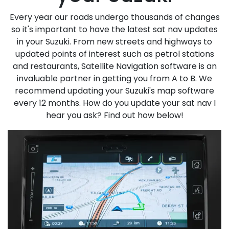
Every year our roads undergo thousands of changes
so it's important to have the latest sat nav updates
in your Suzuki. From new streets and highways to
updated points of interest such as petrol stations
and restaurants, Satellite Navigation software is an
invaluable partner in getting you from A to B. We
recommend updating your Suzuki's map software
every 12 months. How do you update your sat nav I
hear you ask? Find out how below!