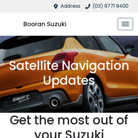
Address
(03) 9771 9400
Booran Suzuki
Satellite Navigation
Updates
Get the most out of
your Suzuki