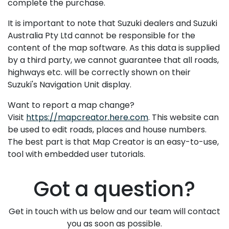
complete the purchase.
It is important to note that Suzuki dealers and Suzuki
Australia Pty Ltd cannot be responsible for the
content of the map software. As this data is supplied
by a third party, we cannot guarantee that all roads,
highways etc. will be correctly shown on their
Suzuki's Navigation Unit display.
Want to report a map change?
Visit
https://mapcreator.here.com
. This website can
be used to edit roads, places and house numbers.
The best part is that Map Creator is an easy-to-use,
tool with embedded user tutorials.
Got a question?
Get in touch with us below and our team will contact
you as soon as possible.