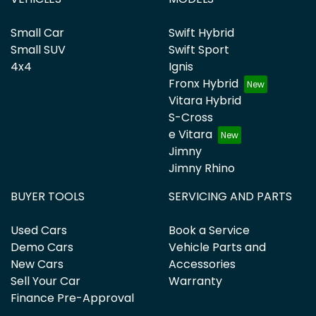
Small Car
Swift Hybrid
Small SUV
Swift Sport
4x4
Ignis
Fronx Hybrid
Vitara Hybrid
S-Cross
e Vitara
Jimny
Jimny Rhino
BUYER TOOLS
SERVICING AND PARTS
Used Cars
Book a Service
Demo Cars
Vehicle Parts and
New Cars
Accessories
Sell Your Car
Warranty
Finance Pre-Approval