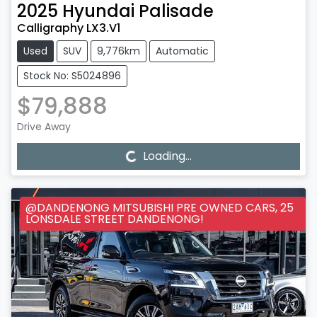
2025
Hyundai
Palisade
Calligraphy LX3.V1
Used
SUV
9,776km
Automatic
Stock No: S5024896
$79,888
Drive Away
Loading...
Loading...
@DANDENONG MITSUBISHI PRE OWNED CARS, 25
LONSDALE STREET DANDENONG!