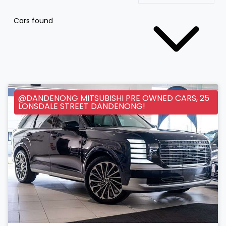
Cars found
@DANDENONG MITSUBISHI PRE OWNED CARS, 25
LONSDALE STREET DANDENONG!