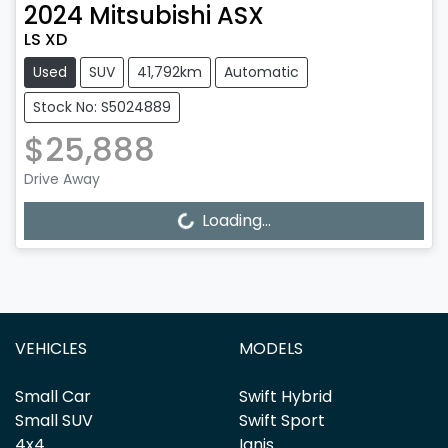
2024
Mitsubishi
ASX
LS XD
Used
SUV
41,792km
Automatic
Stock No: S5024889
$25,888
Drive Away
Loading...
Loading...
VEHICLES
MODELS
Small Car
Swift Hybrid
Small SUV
Swift Sport
4x4
Ignis