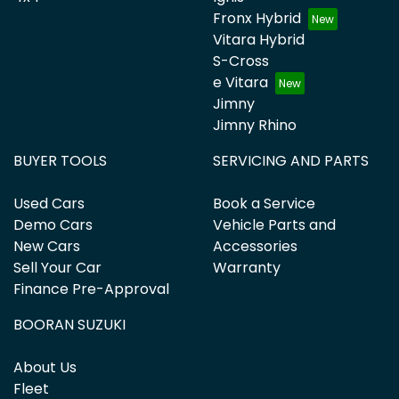
Fronx Hybrid
Vitara Hybrid
S-Cross
e Vitara
Jimny
Jimny Rhino
BUYER TOOLS
SERVICING AND PARTS
Used Cars
Book a Service
Demo Cars
Vehicle Parts and
New Cars
Accessories
Sell Your Car
Warranty
Finance Pre-Approval
BOORAN SUZUKI
About Us
Fleet