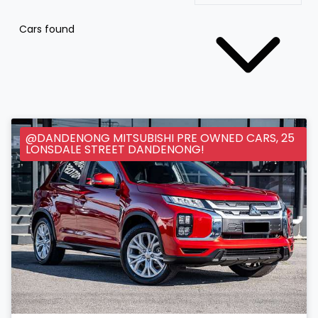
Cars found
@DANDENONG MITSUBISHI PRE OWNED CARS, 25
LONSDALE STREET DANDENONG!