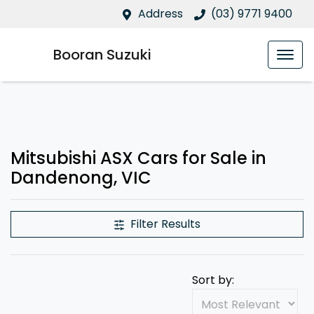
Address
(03) 9771 9400
Booran Suzuki
Mitsubishi ASX Cars for Sale in
Dandenong, VIC
Filter Results
Sort by: