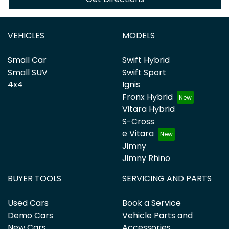
VEHICLES
MODELS
Small Car
Swift Hybrid
Small SUV
Swift Sport
4x4
Ignis
Fronx Hybrid
Vitara Hybrid
S-Cross
e Vitara
Jimny
Jimny Rhino
BUYER TOOLS
SERVICING AND PARTS
Used Cars
Book a Service
Demo Cars
Vehicle Parts and
New Cars
Accessories