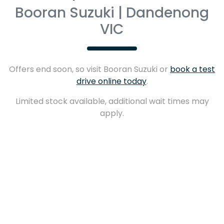
Booran Suzuki | Dandenong
VIC
Offers end soon, so visit
Booran Suzuki
or
book a test
drive online today
.
Limited stock available, additional wait times may
apply.