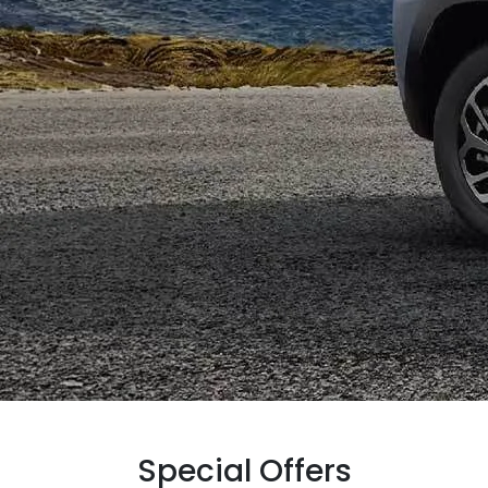
Special Offers