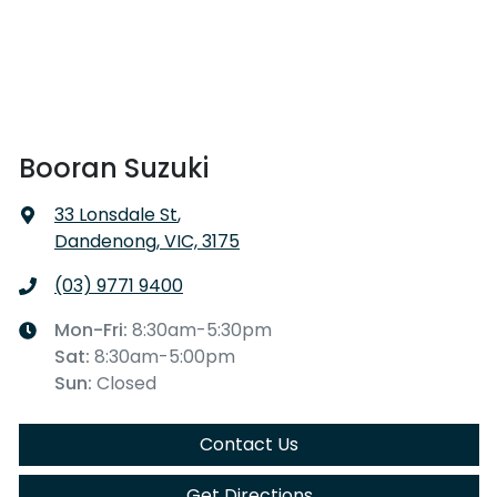
Booran Suzuki
33 Lonsdale St
,
Dandenong, VIC, 3175
(03) 9771 9400
Mon-Fri:
8:30am-5:30pm
Sat
:
8:30am-5:00pm
Sun
:
Closed
Contact Us
Get Directions