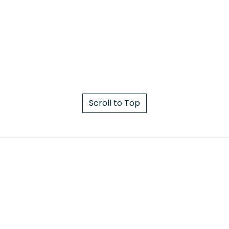
Scroll to Top