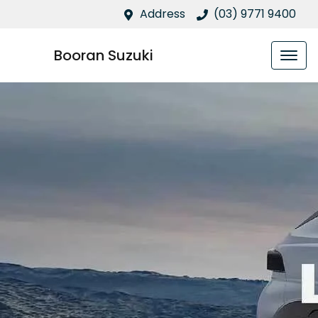
Address
(03) 9771 9400
Booran Suzuki